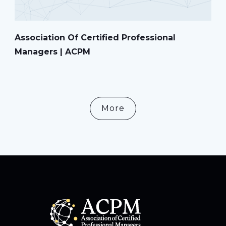
Association Of Certified Professional
Managers | ACPM
More