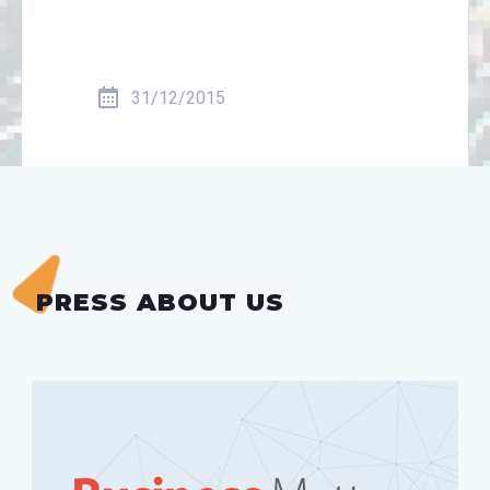
31/12/2015
PRESS ABOUT US