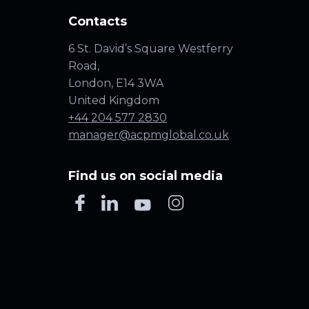
Contacts
6 St. David’s Square Westferry
Road,
London, E14 3WA
United Kingdom
+44 204 577 2830
manager@acpmglobal.co.uk
Find us on social media