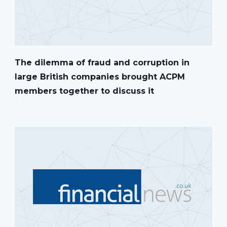
The dilemma of fraud and corruption in
large British companies brought ACPM
members together to discuss it