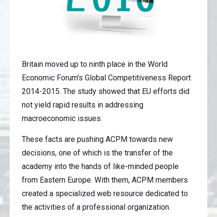
Britain moved up to ninth place in the World
Economic Forum's Global Competitiveness Report
2014-2015. The study showed that EU efforts did
not yield rapid results in addressing
macroeconomic issues.
These facts are pushing ACPM towards new
decisions, one of which is the transfer of the
academy into the hands of like-minded people
from Eastern Europe. With them, ACPM members
created a specialized web resource dedicated to
the activities of a professional organization.