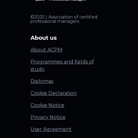
©2025 | Association of certified
professional managers
About us
About ACPM
Programmes and fields of
study
Diplomas
Cookie Declaration
Cookie Notice
Privacy Notice
User Agreement