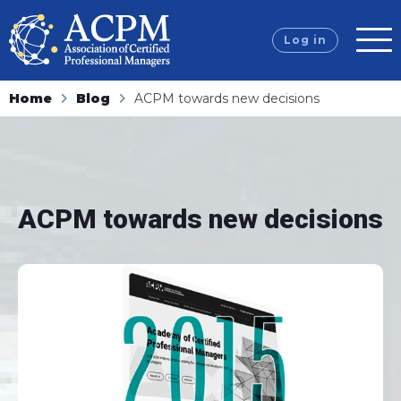
Log in
Home
Blog
ACPM towards new decisions
ACPM towards new decisions