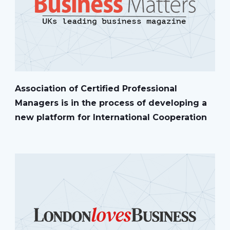
Association of Certified Professional
Managers is in the process of developing a
new platform for International Cooperation