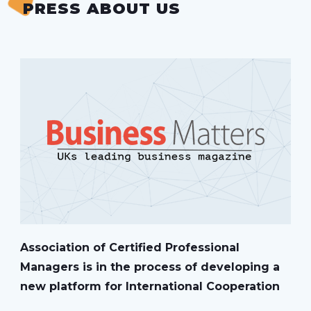
PRESS ABOUT US
Association of Certified Professional
Managers is in the process of developing a
new platform for International Cooperation