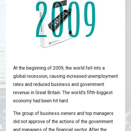
At the beginning of 2009, the world fell into a
global recession, causing increased unemployment
rates and reduced business and government
revenue in Great Britain. The world's fifth-biggest
economy had been hit hard.
The group of business owners and top managers
did not approve of the actions of the government
and managers of the financial sector. After the