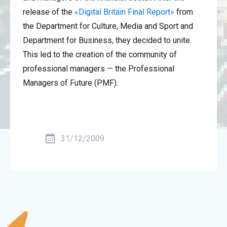
release of the
«Digital Britain Final Report»
from
the Department for Culture, Media and Sport and
Department for Business, they decided to unite.
This led to the creation of the community of
professional managers — the Professional
Managers of Future (PMF).
31/12/2009