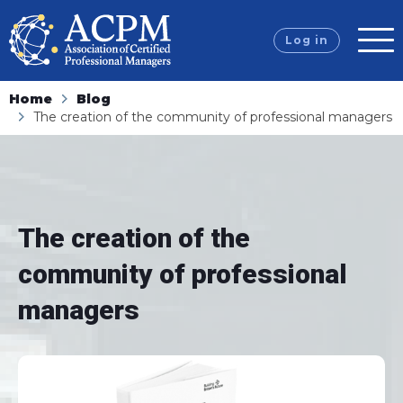
Log in
Home
Blog
The creation of the community of professional managers
The creation of the
community of professional
managers