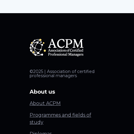
©2025 | Association of certified
professional managers
About us
About ACPM
Programmes and fields of
study
Diplomas