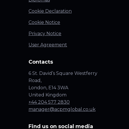
Cookie Declaration
Cookie Notice
Privacy Notice
User Agreement
Contacts
6 St. David’s Square Westferry
Road,
London, E14 3WA
United Kingdom
+44 204 577 2830
manager@acpmglobal.co.uk
Find us on social media