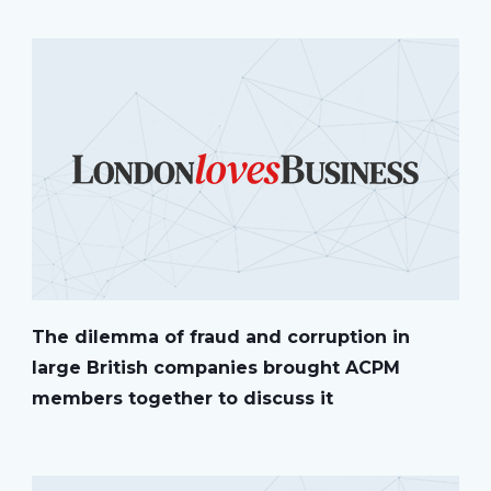
The dilemma of fraud and corruption in
large British companies brought ACPM
members together to discuss it