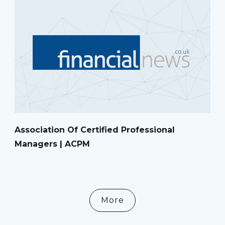
Association Of Certified Professional
Managers | ACPM
More