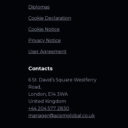
Diplomas
Cookie Declaration
Cookie Notice
Privacy Notice
User Agreement
Contacts
6 St. David’s Square Westferry
Road,
London, E14 3WA
United Kingdom
+44 204 577 2830
manager@acpmglobal.co.uk