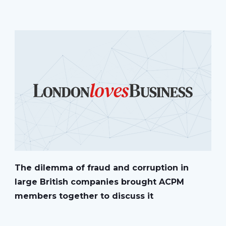
The dilemma of fraud and corruption in
large British companies brought ACPM
members together to discuss it