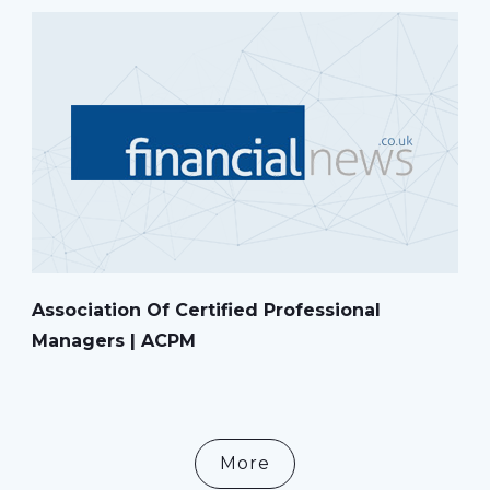
Association Of Certified Professional
Managers | ACPM
More