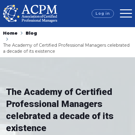
Log in
Home
Blog
The Academy of Certified Professional Managers celebrated
a decade of its existence
The Academy of Certified
Professional Managers
celebrated a decade of its
existence