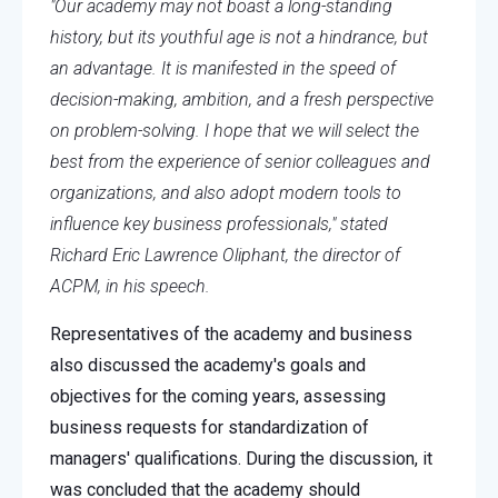
"Our academy may not boast a long-standing
history, but its youthful age is not a hindrance, but
an advantage. It is manifested in the speed of
decision-making, ambition, and a fresh perspective
on problem-solving. I hope that we will select the
best from the experience of senior colleagues and
organizations, and also adopt modern tools to
influence key business professionals," stated
Richard Eric Lawrence Oliphant, the director of
ACPM, in his speech.
Representatives of the academy and business
also discussed the academy's goals and
objectives for the coming years, assessing
business requests for standardization of
managers' qualifications. During the discussion, it
was concluded that the academy should