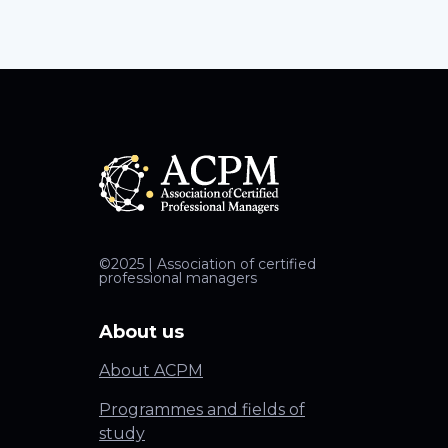
©2025 | Association of certified
professional managers
About us
About ACPM
Programmes and fields of
study