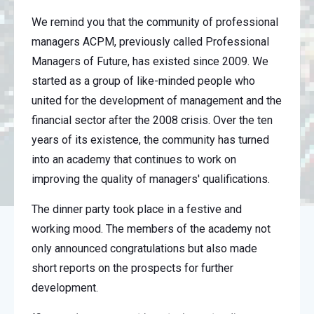
We remind you that the community of professional
managers ACPM, previously called Professional
Managers of Future, has existed since 2009. We
started as a group of like-minded people who
united for the development of management and the
financial sector after the 2008 crisis. Over the ten
years of its existence, the community has turned
into an academy that continues to work on
improving the quality of managers' qualifications.
The dinner party took place in a festive and
working mood. The members of the academy not
only announced congratulations but also made
short reports on the prospects for further
development.