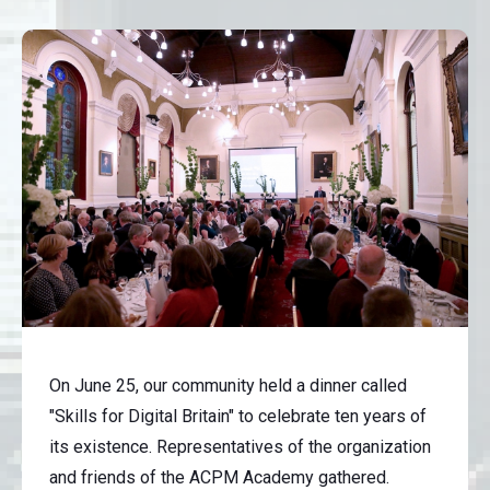
On June 25, our community held a dinner called
"Skills for Digital Britain" to celebrate ten years of
its existence. Representatives of the organization
and friends of the ACPM Academy gathered.