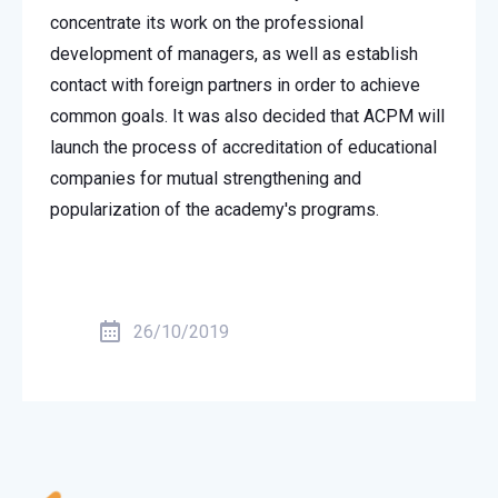
concentrate its work on the professional
development of managers, as well as establish
contact with foreign partners in order to achieve
common goals. It was also decided that ACPM will
launch the process of accreditation of educational
companies for mutual strengthening and
popularization of the academy's programs.
26/10/2019