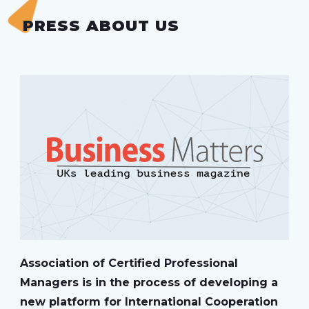
PRESS ABOUT US
Association of Certified Professional
Managers is in the process of developing a
new platform for International Cooperation