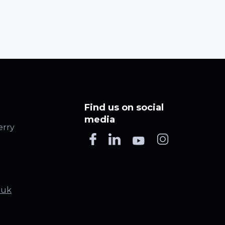
Find us on social
media
erry
.uk