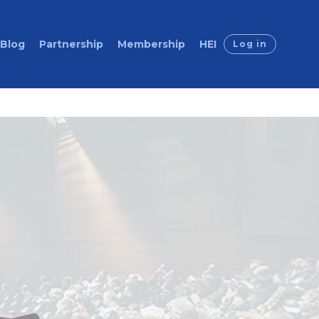
Blog
Partnership
Membership
HEI
Log in