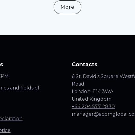
More
s
Contacts
CPM
6 St. David’s Square Westf
Road,
es and fields of
London, E14 3WA
United Kingdom
+44 204 577 2830
manager@acpmglobal.co
claration
otice