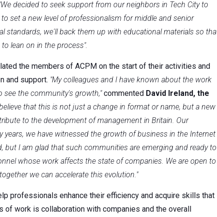
"We decided to seek support from our neighbors in Tech City to
 to set a new level of professionalism for middle and senior
al standards, we'll back them up with educational materials so tha
o lean on in the process".
ulated the members of ACPM on the start of their activities and
n and support.
"My colleagues and I have known about the work
to see the community's growth,"
commented
David Ireland, the
 believe that this is not just a change in format or name, but a new
ntribute to the development of management in Britain. Our
y years, we have witnessed the growth of business in the Internet
nd, but I am glad that such communities are emerging and ready to
sonnel whose work affects the state of companies. We are open to
ether we can accelerate this evolution."
elp professionals enhance their efficiency and acquire skills that
 of work is collaboration with companies and the overall