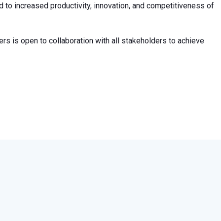
d to increased productivity, innovation, and competitiveness of
s is open to collaboration with all stakeholders to achieve