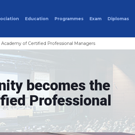
ociation
Education
Programmes
Exam
Diplomas
cademy of Certified Professional Managers
ity becomes the
fied Professional