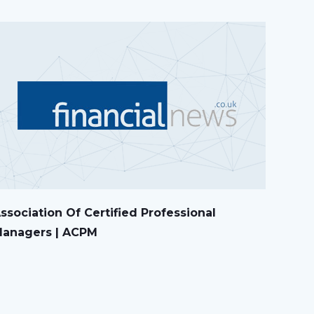
ssociation Of Certified Professional
anagers | ACPM