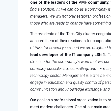
one of the leaders of the PMF community.
find a solution. All we can do as a community is
managers. We will not only establish profession
those who are ready to change have something t
The residents of the Tech City cluster congrat
assured them of their readiness for cooperatio
of PMF for several years, and we are delighted 
lead developer of the IT company LShift.
"I
direction for the community's work that will co
company specializes in consulting, and for man
technology sector. Management is a little behi
engage in education and quality control of per
communication and knowledge exchange, and tog
Our goal as a professional organization is to h
meet modern challenges. One of our main areas