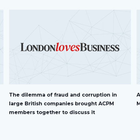
The dilemma of fraud and corruption in
A
large British companies brought ACPM
M
members together to discuss it