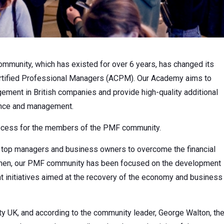
mmunity, which has existed for over 6 years, has changed its
tified Professional Managers (ACPM). Our Academy aims to
ement in British companies and provide high-quality additional
nance and management.
rocess for the members of the PMF community.
er top managers and business owners to overcome the financial
 then, our PMF community has been focused on the development
initiatives aimed at the recovery of the economy and business
y UK, and according to the community leader, George Walton, th