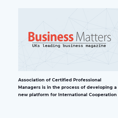
Association of Certified Professional
Managers is in the process of developing a
new platform for International Cooperation