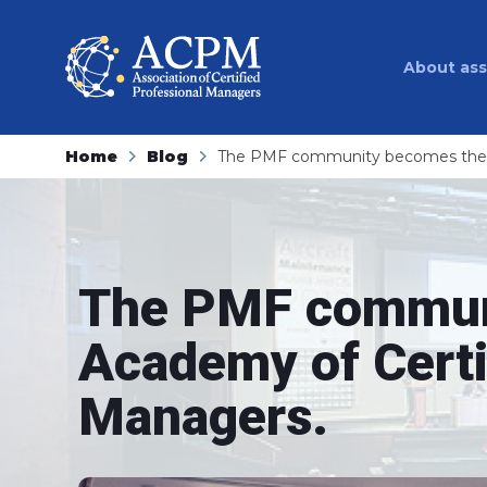
About ass
Home
Blog
The PMF community becomes the A
The PMF commun
Academy of Certi
Managers.