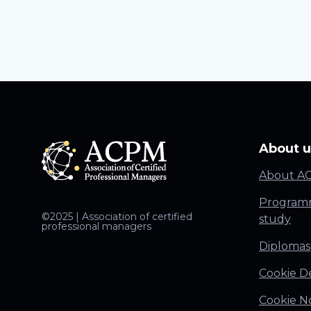
About u
About A
Programm
©2025 | Association of certified
study
professional managers
Diplomas
Cookie De
Cookie N