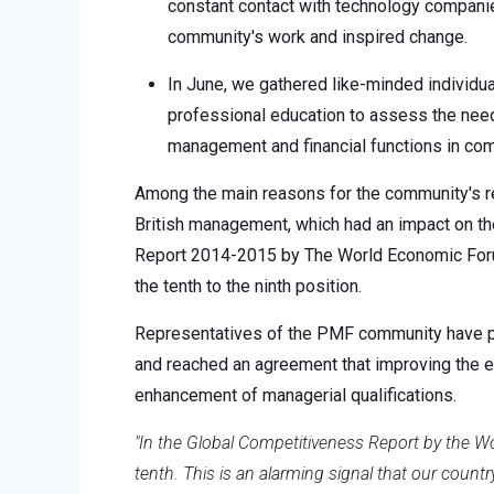
constant contact with technology companies
community's work and inspired change.
In June, we gathered like-minded individua
professional education to assess the need
management and financial functions in co
Among the main reasons for the community's r
British management, which had an impact on th
Report 2014-2015 by The World Economic Forum
the tenth to the ninth position.
Representatives of the PMF community have pre
and reached an agreement that improving the 
enhancement of managerial qualifications.
"In the Global Competitiveness Report by the
tenth. This is an alarming signal that our count