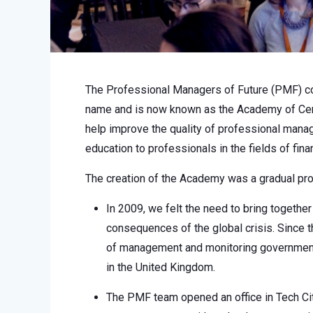
The Professional Managers of Future (PMF) co
name and is now known as the Academy of Cer
help improve the quality of professional manag
education to professionals in the fields of fi
The creation of the Academy was a gradual p
In 2009, we felt the need to bring togeth
consequences of the global crisis. Since
of management and monitoring government 
in the United Kingdom.
The PMF team opened an office in Tech Cit