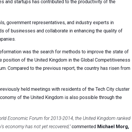
 and startups has contributed to the productivity of the
ls, government representatives, and industry experts in
s of businesses and collaborate in enhancing the quality of
mpanies.
eformation was the search for methods to improve the state of
e position of the United Kingdom in the Global Competitiveness
. Compared to the previous report, the country has risen from
viously held meetings with residents of the Tech City cluster
economy of the United Kingdom is also possible through the
 World Economic Forum for 2013-2014, the United Kingdom ranked
ry's economy has not yet recovered,"
commented
Michael Morg,