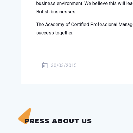
business environment. We believe this will lea
British businesses.
The Academy of Certified Professional Manager
success together.
30/03/2015
PRESS ABOUT US