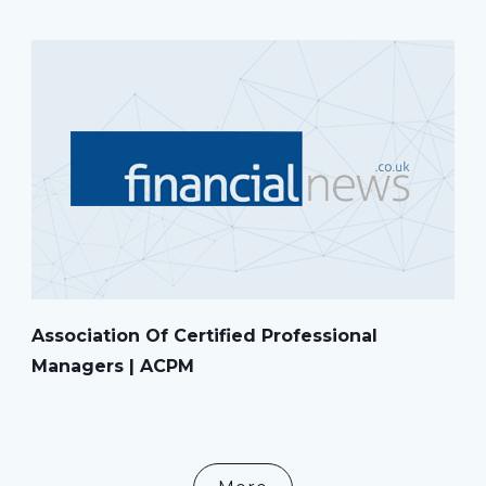
Association Of Certified Professional
Managers | ACPM