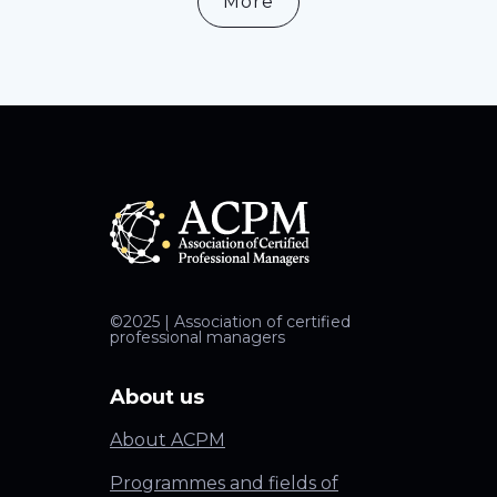
More
©2025 | Association of certified
professional managers
About us
About ACPM
Programmes and fields of