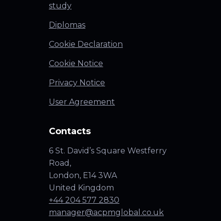
study
Diplomas
Cookie Declaration
Cookie Notice
Privacy Notice
User Agreement
Contacts
6 St. David’s Square Westferry
Road,
London, E14 3WA
United Kingdom
+44 204 577 2830
manager@acpmglobal.co.uk