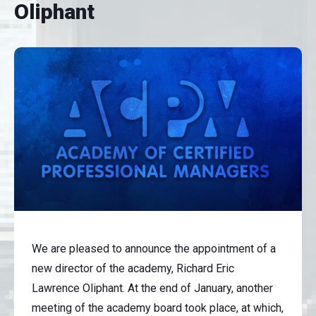
Oliphant
We are pleased to announce the appointment of a
new director of the academy, Richard Eric
Lawrence Oliphant. At the end of January, another
meeting of the academy board took place, at which,