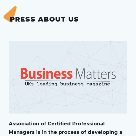
PRESS ABOUT US
Association of Certified Professional
Managers is in the process of developing a