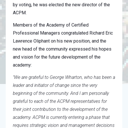
by voting, he was elected the new director of the
ACPM.
Members of the Academy of Certified
Professional Managers congratulated Richard Eric
Lawrence Oliphant on his new position, and the
new head of the community expressed his hopes
and vision for the future development of the
academy:
"We are grateful to George Wharton, who has been a
leader and initiator of change since the very
beginning of the community. And I am personally
grateful to each of the ACPM representatives for
their joint contribution to the development of the
academy. ACPM is currently entering a phase that
requires strategic vision and management decisions