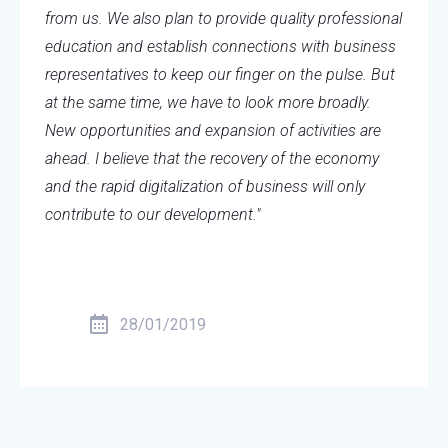
from us. We also plan to provide quality professional
education and establish connections with business
representatives to keep our finger on the pulse. But
at the same time, we have to look more broadly.
New opportunities and expansion of activities are
ahead. I believe that the recovery of the economy
and the rapid digitalization of business will only
contribute to our development."
28/01/2019