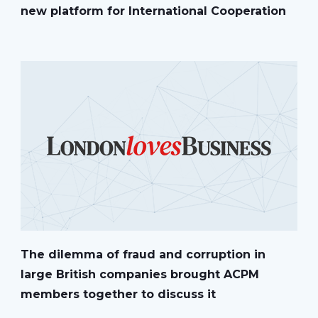
new platform for International Cooperation
The dilemma of fraud and corruption in
large British companies brought ACPM
members together to discuss it