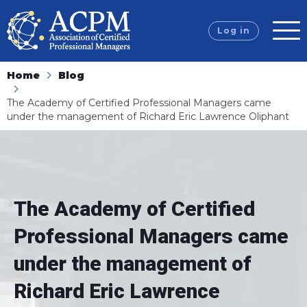
Log in
Home
Blog
The Academy of Certified Professional Managers came
under the management of Richard Eric Lawrence Oliphant
The Academy of Certified
Professional Managers came
under the management of
Richard Eric Lawrence