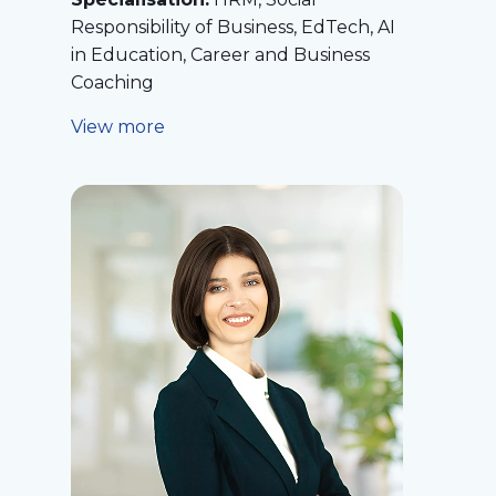
Responsibility of Business, EdTech, AI
in Education, Career and Business
Coaching
View more