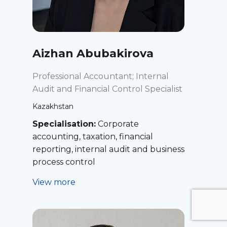
Aizhan Abubakirova
Professional Accountant; Internal
Audit and Financial Control Specialist
Kazakhstan
Specialisation:
Corporate
accounting, taxation, financial
reporting, internal audit and business
process control
View more