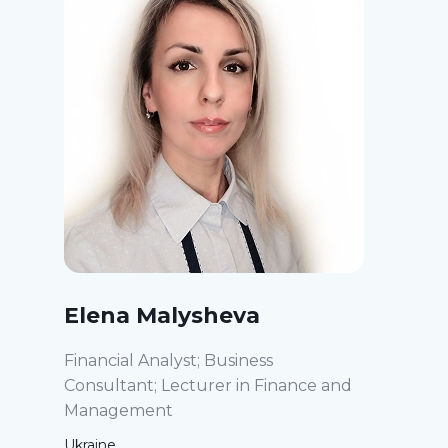
Elena Malysheva
Financial Analyst; Business
Consultant; Lecturer in Finance and
Management
Ukraine