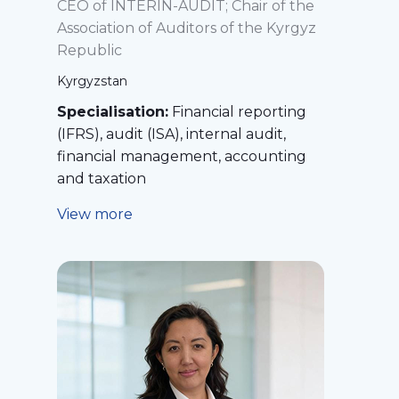
CEO of INTERIN-AUDIT; Chair of the
Association of Auditors of the Kyrgyz
Republic
Kyrgyzstan
Specialisation:
Financial reporting
(IFRS), audit (ISA), internal audit,
financial management, accounting
and taxation
View more