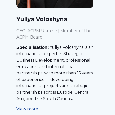
Yuliya Voloshyna
CEO, ACPM Ukraine | Member of the
ACPM Board
Specialisation:
Yuliya Voloshyna is an
international expert in Strategic
Business Development, professional
education, and international
partnerships, with more than 15 years
of experience in developing
international projects and strategic
partnerships across Europe, Central
Asia, and the South Caucasus.
View more