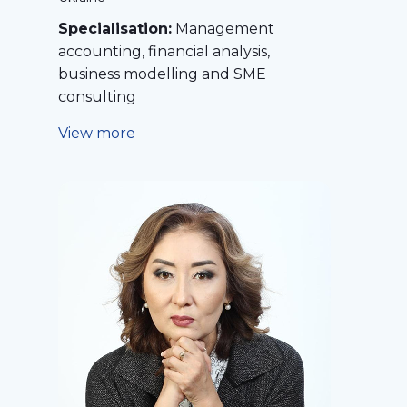
Specialisation:
Management
accounting, financial analysis,
business modelling and SME
consulting
View more