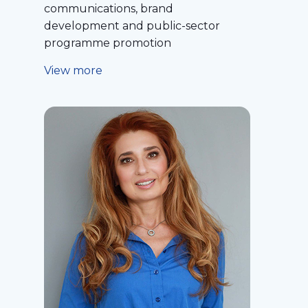
communications, brand
development and public-sector
programme promotion
View more