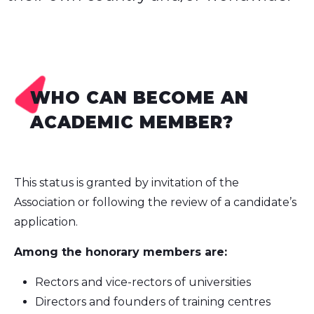
WHO CAN BECOME AN
ACADEMIC MEMBER?
This status is granted by invitation of the
Association or following the review of a candidate’s
application.
Among the honorary members are:
Rectors and vice-rectors of universities
Directors and founders of training centres