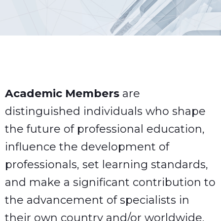
Academic Members
are
distinguished individuals who shape
the future of professional education,
influence the development of
professionals, set learning standards,
and make a significant contribution to
the advancement of specialists in
their own country and/or worldwide.