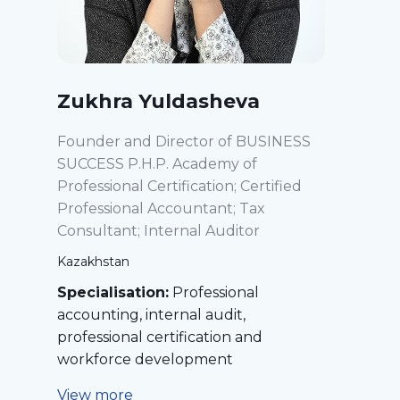
Zukhra Yuldasheva
Founder and Director of BUSINESS
SUCCESS P.H.P. Academy of
Professional Certification; Certified
Professional Accountant; Tax
Consultant; Internal Auditor
Kazakhstan
Specialisation:
Professional
accounting, internal audit,
professional certification and
workforce development
View more