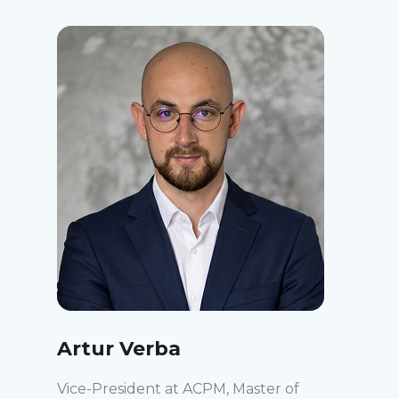
Artur Verba
Vice-President at ACPM, Master of