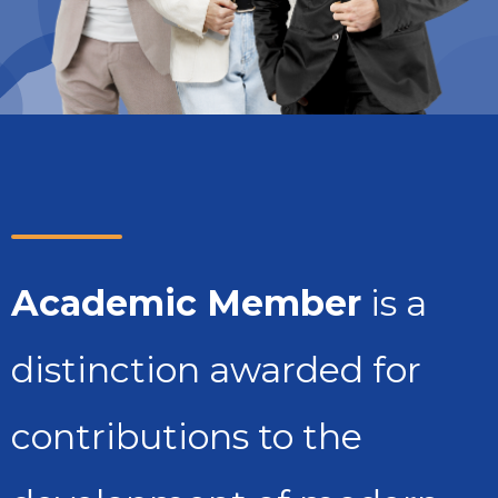
Academic Member
is a
distinction awarded for
contributions to the