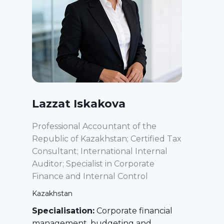
Lazzat Iskakova
Professional Accountant of the
Republic of Kazakhstan; Certified Tax
Consultant; International Internal
Auditor; Specialist in Corporate
Finance and Internal Control
Kazakhstan
Specialisation:
Corporate financial
management, budgeting and