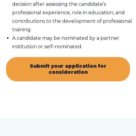
decision after assessing the candidate’s
professional experience, role in education, and
contributions to the development of professional
training.
A candidate may be nominated by a partner
institution or self-nominated.
Submit your application for
consideration