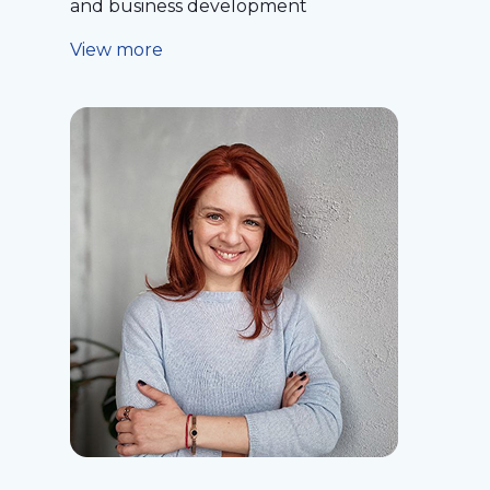
and business development
View more