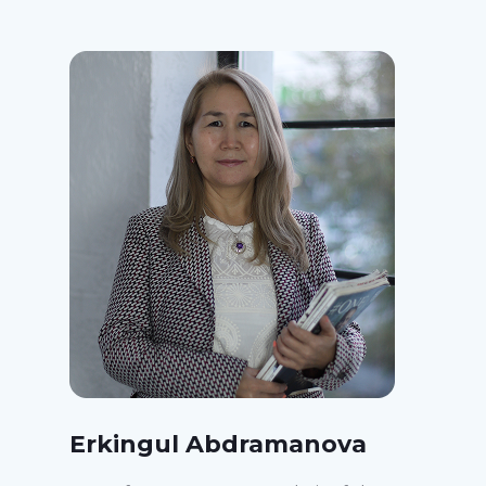
Erkingul Abdramanova