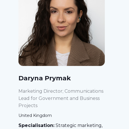
Daryna Prymak
Marketing Director; Communications
Lead for Government and Business
Projects
United Kingdom
Specialisation:
Strategic marketing,