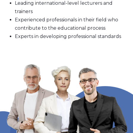
Leading international-level lecturers and
trainers
Experienced professionals in their field who
contribute to the educational process
Experts in developing professional standards