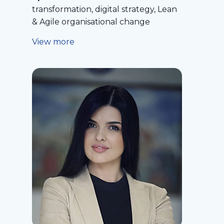
transformation, digital strategy, Lean
& Agile organisational change
View more