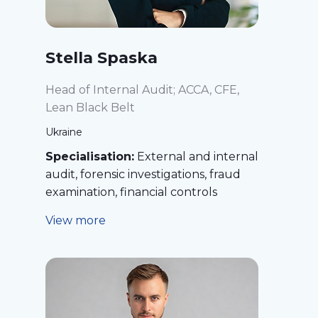
Stella Spaska
Head of Internal Audit; ACCA, CFE,
Lean Black Belt
Ukraine
Specialisation:
External and internal
audit, forensic investigations, fraud
examination, financial controls
View more