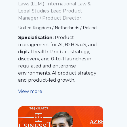
Laws (LL.M.), International Law &
Legal Studies. Lead Product
Manager / Product Director.
United Kingdom / Netherlands / Poland
Specialisation:
Product
management for AI, B2B SaaS, and
digital health. Product strategy,
discovery, and 0-to-1 launches in
regulated and enterprise
environments. AI product strategy
and product-led growth.
View more