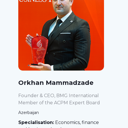
Orkhan Mammadzade
Founder & CEO, BMG International
Member of the ACPM Expert Board
Azerbaijan
Specialisation:
Economics, finance