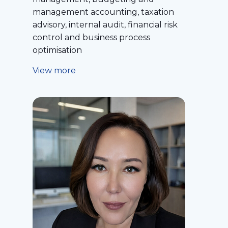
management accounting, taxation
advisory, internal audit, financial risk
control and business process
optimisation
View more