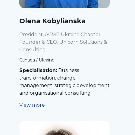
Olena Kobylianska
President, ACMP Ukraine Chapter;
Founder & CEO, Unicorn Solutions &
Consulting
Canada / Ukraine
Specialisation:
Business
transformation, change
management, strategic development
and organisational consulting
View more