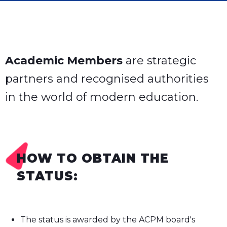
Academic Members
are strategic
partners and recognised authorities
in the world of modern education.
HOW TO OBTAIN THE
STATUS:
The status is awarded by the ACPM board's