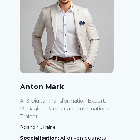
Anton Mark
AI & Digital Transformation Expert;
Managing Partner and International
Trainer
Poland / Ukraine
Specialisation:
AI-driven business