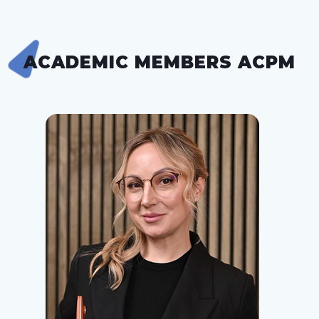
ACADEMIC MEMBERS ACPM