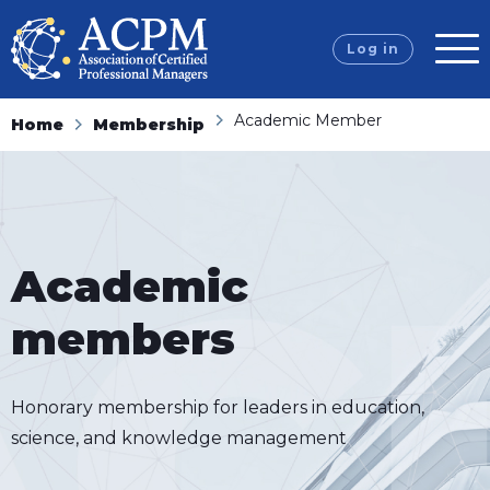
Log in
Academic Member
Home
Membership
Academic
members
Honorary membership for leaders in education,
science, and knowledge management