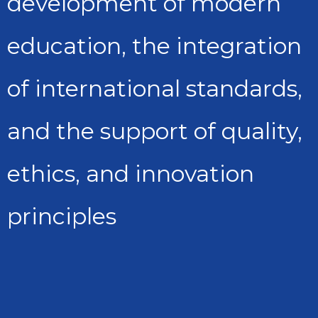
development of modern
education, the integration
of international standards,
and the support of quality,
ethics, and innovation
principles