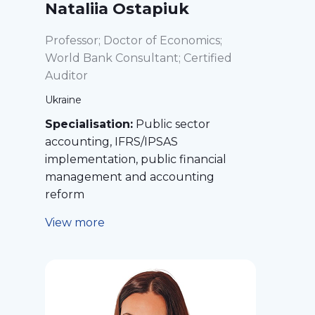
Nataliia Ostapiuk
Professor; Doctor of Economics;
World Bank Consultant; Certified
Auditor
Ukraine
Specialisation:
Public sector
accounting, IFRS/IPSAS
implementation, public financial
management and accounting
reform
View more