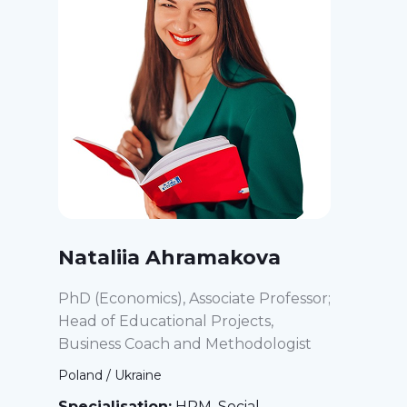
Nataliia Ahramakova
PhD (Economics), Associate Professor;
Head of Educational Projects,
Business Coach and Methodologist
Poland / Ukraine
Specialisation:
HRM, Social