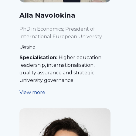
Alla Navolokina
PhD in Economics; President of
International European University
Ukraine
Specialisation:
Higher education
leadership, internationalisation,
quality assurance and strategic
university governance
View more