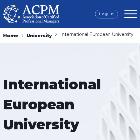
Log in
International European University
Home
University
International
European
University