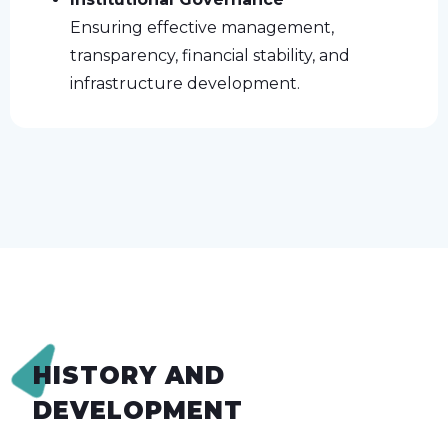
Ensuring effective management,
transparency, financial stability, and
infrastructure development.
HISTORY AND
DEVELOPMENT