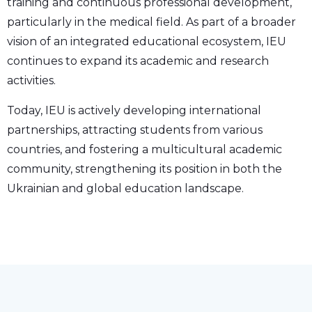
training and continuous professional development,
particularly in the medical field. As part of a broader
vision of an integrated educational ecosystem, IEU
continues to expand its academic and research
activities.
Today, IEU is actively developing international
partnerships, attracting students from various
countries, and fostering a multicultural academic
community, strengthening its position in both the
Ukrainian and global education landscape.