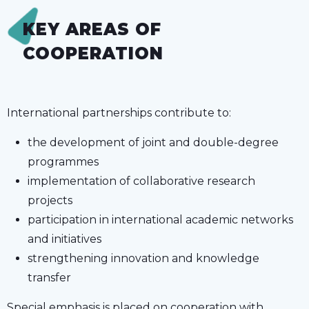
KEY AREAS OF
COOPERATION
International partnerships contribute to:
the development of joint and double-degree
programmes
implementation of collaborative research
projects
participation in international academic networks
and initiatives
strengthening innovation and knowledge
transfer
Special emphasis is placed on cooperation with