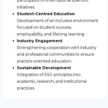
participation in international scientific
initiatives.
Student-Centred Education
Development of an inclusive environment
focused on student success,
employability, and lifelong learning.
Industry Engagement
Strengthening cooperation with industry
and professional communities to ensure
practice-oriented education.
Sustainable Development
Integration of ESG principles into
academic, research, and institutional
practices.