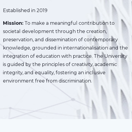
Established in 2019
Mission:
To make a meaningful contribution to
societal development through the creation,
preservation, and dissemination of contemporary
knowledge, grounded in internationalisation and the
integration of education with practice. The University
is guided by the principles of creativity, academic
integrity, and equality, fostering an inclusive
environment free from discrimination.