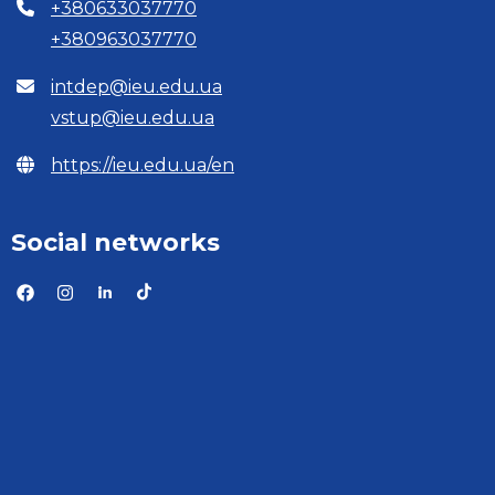
+380633037770
+380963037770
intdep@ieu.edu.ua
vstup@ieu.edu.ua
https://ieu.edu.ua/en
Social networks