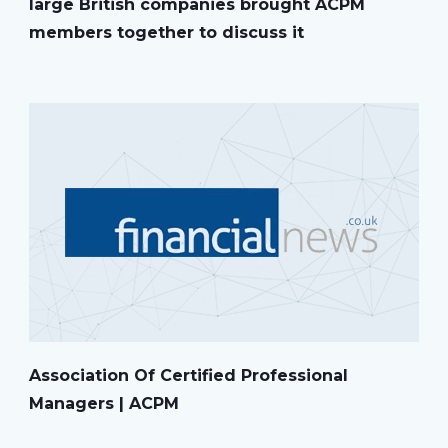
large British companies brought ACPM
members together to discuss it
Association Of Certified Professional
Managers | ACPM