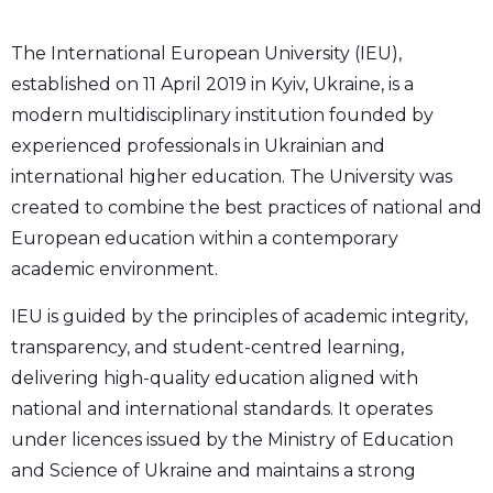
The International European University (IEU),
established on 11 April 2019 in Kyiv, Ukraine, is a
modern multidisciplinary institution founded by
experienced professionals in Ukrainian and
international higher education. The University was
created to combine the best practices of national and
European education within a contemporary
academic environment.
IEU is guided by the principles of academic integrity,
transparency, and student-centred learning,
delivering high-quality education aligned with
national and international standards. It operates
under licences issued by the Ministry of Education
and Science of Ukraine and maintains a strong