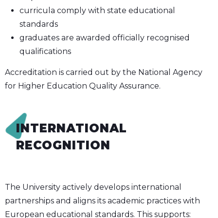
curricula comply with state educational
standards
graduates are awarded officially recognised
qualifications
Accreditation is carried out by the National Agency
for Higher Education Quality Assurance.
INTERNATIONAL
RECOGNITION
The University actively develops international
partnerships and aligns its academic practices with
European educational standards. This supports: