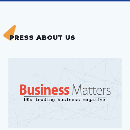
PRESS ABOUT US