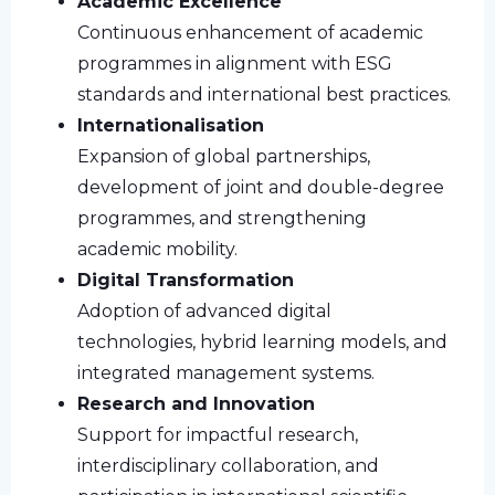
Academic Excellence
Continuous enhancement of academic
programmes in alignment with ESG
standards and international best practices.
Internationalisation
Expansion of global partnerships,
development of joint and double-degree
programmes, and strengthening
academic mobility.
Digital Transformation
Adoption of advanced digital
technologies, hybrid learning models, and
integrated management systems.
Research and Innovation
Support for impactful research,
interdisciplinary collaboration, and