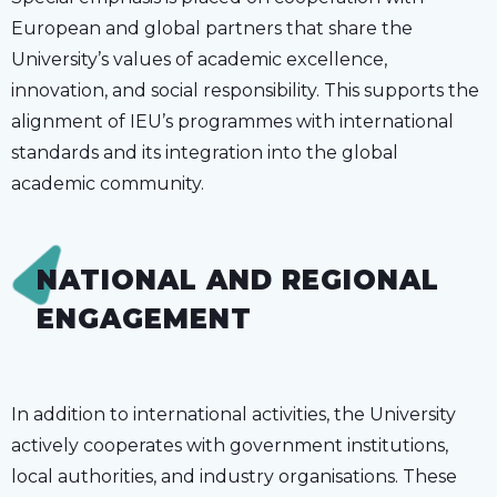
European and global partners that share the
University’s values of academic excellence,
innovation, and social responsibility. This supports the
alignment of IEU’s programmes with international
standards and its integration into the global
academic community.
NATIONAL AND REGIONAL
ENGAGEMENT
In addition to international activities, the University
actively cooperates with government institutions,
local authorities, and industry organisations. These