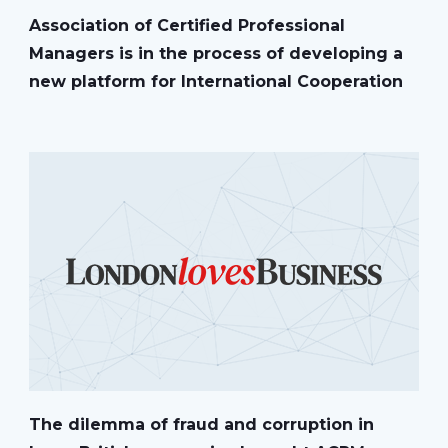
Association of Certified Professional
Managers is in the process of developing a
new platform for International Cooperation
The dilemma of fraud and corruption in