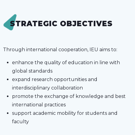
STRATEGIC OBJECTIVES
Through international cooperation, IEU aims to:
enhance the quality of education in line with
global standards
expand research opportunities and
interdisciplinary collaboration
promote the exchange of knowledge and best
international practices
support academic mobility for students and
faculty