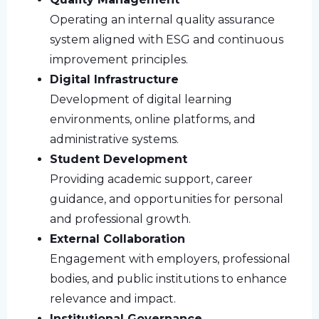
Operating an internal quality assurance
system aligned with ESG and continuous
improvement principles.
Digital Infrastructure
Development of digital learning
environments, online platforms, and
administrative systems.
Student Development
Providing academic support, career
guidance, and opportunities for personal
and professional growth.
External Collaboration
Engagement with employers, professional
bodies, and public institutions to enhance
relevance and impact.
Institutional Governance