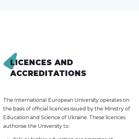
LICENCES AND
ACCREDITATIONS
The International European University operates on
the basis of official licences issued by the Ministry of
Education and Science of Ukraine. These licences
authorise the University to: