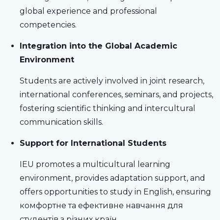
global experience and professional
competencies.
Integration into the Global Academic
Environment
Students are actively involved in joint research,
international conferences, seminars, and projects,
fostering scientific thinking and intercultural
communication skills.
Support for International Students
IEU promotes a multicultural learning
environment, provides adaptation support, and
offers opportunities to study in English, ensuring
комфортне та ефективне навчання для
студентів з різних країн.