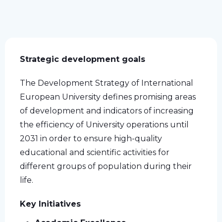
Strategic development goals
The Development Strategy of International
European University defines promising areas
of development and indicators of increasing
the efficiency of University operations until
2031 in order to ensure high-quality
educational and scientific activities for
different groups of population during their
life.
Key Initiatives