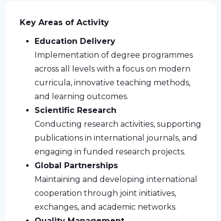
Key Areas of Activity
Education Delivery
Implementation of degree programmes
across all levels with a focus on modern
curricula, innovative teaching methods,
and learning outcomes.
Scientific Research
Conducting research activities, supporting
publications in international journals, and
engaging in funded research projects.
Global Partnerships
Maintaining and developing international
cooperation through joint initiatives,
exchanges, and academic networks.
Quality Management