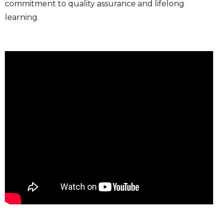
commitment to quality assurance and lifelong
learning.