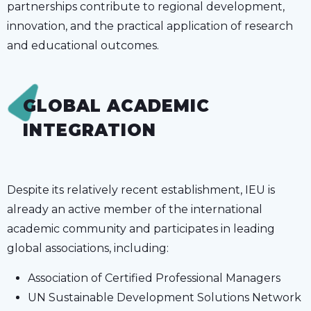
partnerships contribute to regional development,
innovation, and the practical application of research
and educational outcomes.
GLOBAL ACADEMIC
INTEGRATION
Despite its relatively recent establishment, IEU is
already an active member of the international
academic community and participates in leading
global associations, including:
Association of Certified Professional Managers
UN Sustainable Development Solutions Network