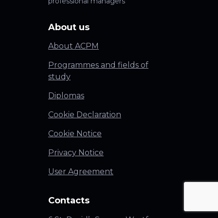
professional managers
About us
About ACPM
Programmes and fields of
study
Diplomas
Cookie Declaration
Cookie Notice
Privacy Notice
User Agreement
Contacts