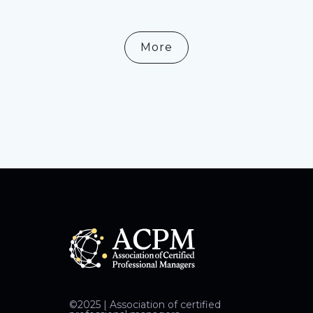
More
©2025 | Association of certified