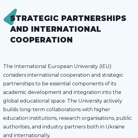
STRATEGIC PARTNERSHIPS
AND INTERNATIONAL
COOPERATION
The International European University (IEU)
considers international cooperation and strategic
partnerships to be essential components of its
academic development and integration into the
global educational space. The University actively
builds long-term collaborations with higher
education institutions, research organisations, public
authorities, and industry partners both in Ukraine
and internationally.