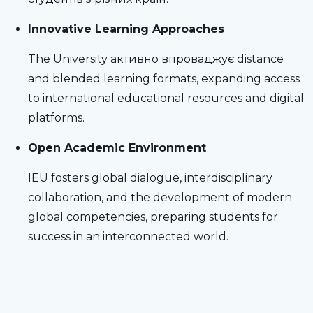
Innovative Learning Approaches
The University активно впроваджує distance
and blended learning formats, expanding access
to international educational resources and digital
platforms.
Open Academic Environment
IEU fosters global dialogue, interdisciplinary
collaboration, and the development of modern
global competencies, preparing students for
success in an interconnected world.