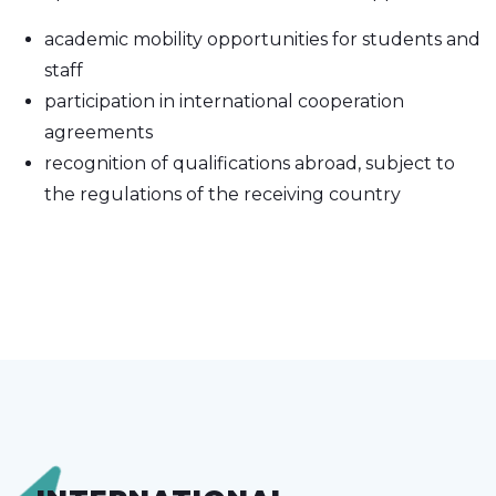
academic mobility opportunities for students and
staff
participation in international cooperation
agreements
recognition of qualifications abroad, subject to
the regulations of the receiving country