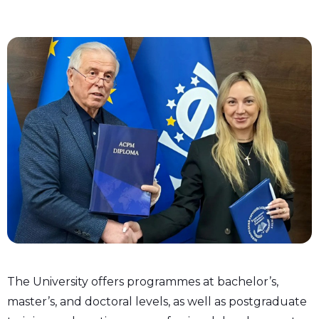
The University offers programmes at bachelor’s,
master’s, and doctoral levels, as well as postgraduate