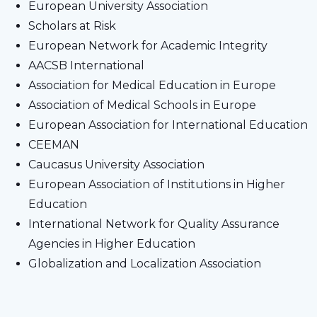
European University Association
Scholars at Risk
European Network for Academic Integrity
AACSB International
Association for Medical Education in Europe
Association of Medical Schools in Europe
European Association for International Education
CEEMAN
Caucasus University Association
European Association of Institutions in Higher
Education
International Network for Quality Assurance
Agencies in Higher Education
Globalization and Localization Association