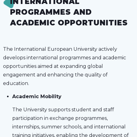
INTERNATIONAL
PROGRAMMES AND
ACADEMIC OPPORTUNITIES
The International European University actively
develops international programmes and academic
opportunities aimed at expanding global
engagement and enhancing the quality of
education.
Academic Mobility
The University supports student and staff
participation in exchange programmes,
internships, summer schools, and international
training initiatives, enabling the development of