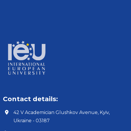
Contact details:
42 V Academician Glushkov Avenue, Kyiv,
Ukraine - 03187