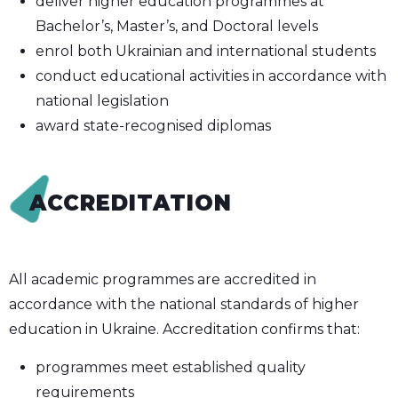
deliver higher education programmes at
Bachelor’s, Master’s, and Doctoral levels
enrol both Ukrainian and international students
conduct educational activities in accordance with
national legislation
award state-recognised diplomas
ACCREDITATION
All academic programmes are accredited in
accordance with the national standards of higher
education in Ukraine. Accreditation confirms that:
programmes meet established quality
requirements